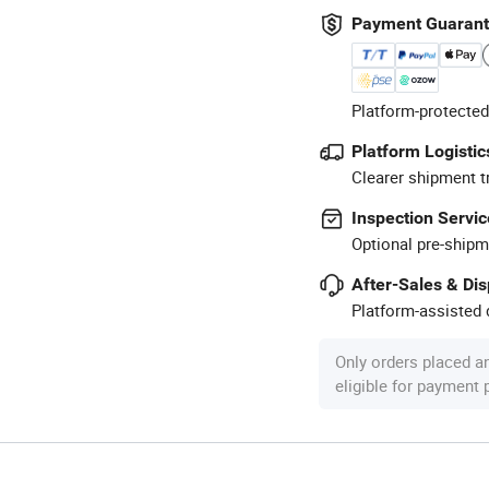
Payment Guaran
Platform-protected
Platform Logistic
Clearer shipment t
Inspection Servic
Optional pre-shipm
After-Sales & Di
Platform-assisted d
Only orders placed a
eligible for payment