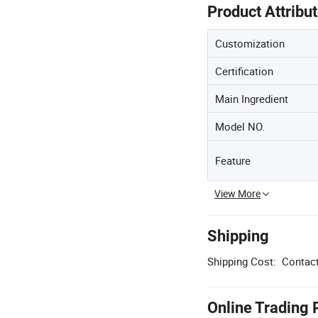
Product Attribu
Customization
Certification
Main Ingredient
Model NO.
Feature
View More
Shipping
Shipping Cost:
Contact
Online Trading 