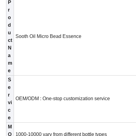
P
r
o
d
u
S
o
oth Oil Micro Bead Essence
ct
N
a
m
e
S
e
r
OEM/ODM : One-stop customization service
vi
c
e
M
O
1
00
0
-
10
000 vary from different bo
ttle
types