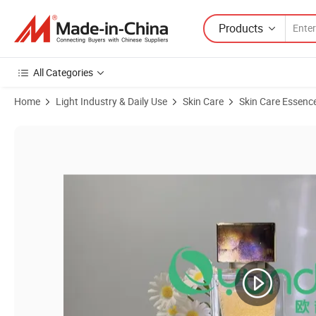
Products
All Categories
Home
Light Industry & Daily Use
Skin Care
Skin Care Essenc
Product Images of Wholesale Skincare Product OEM ODM Vc Soft Bea