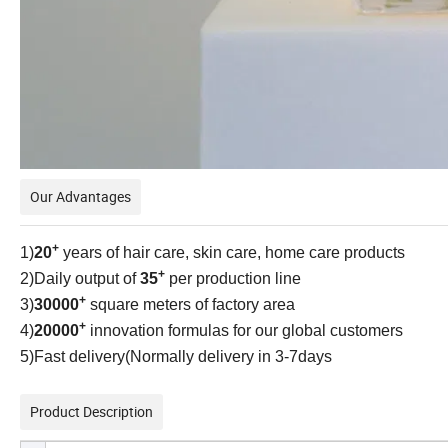
Our Advantages
+
1)
20
years of hair care, skin care, home care products
+
2)Daily output of
35
per production line
+
3)
30000
square meters of factory area
+
4)
20000
innovation formulas for our global customers
5)Fast delivery(Normally delivery in 3-7days
Product Description