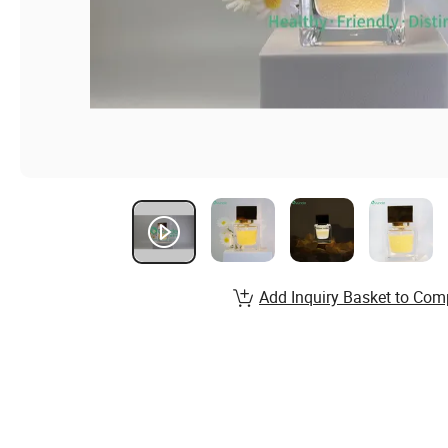
Add Inquiry Basket to Com