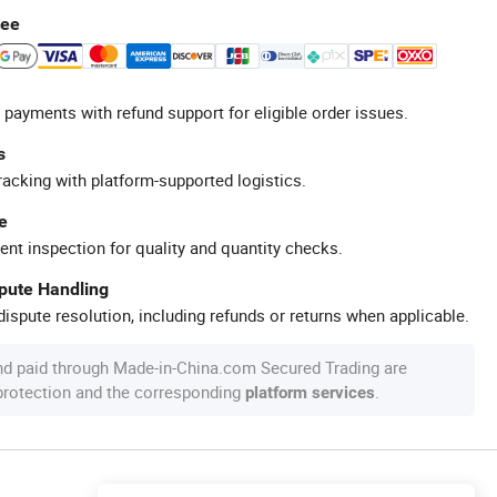
tee
 payments with refund support for eligible order issues.
s
racking with platform-supported logistics.
e
ent inspection for quality and quantity checks.
spute Handling
ispute resolution, including refunds or returns when applicable.
nd paid through Made-in-China.com Secured Trading are
 protection and the corresponding
.
platform services