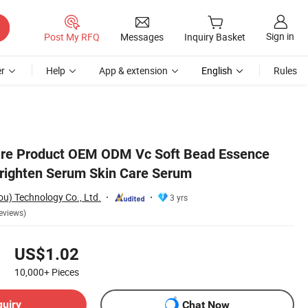
Sign in
Post My RFQ
Messages
Inquiry Basket
r
Help
App & extension
English
Rules
are Product OEM ODM Vc Soft Bead Essence
righten Serum Skin Care Serum
) Technology Co., Ltd.
3 yrs
eviews)
US$1.02
10,000+
Pieces
quiry
Chat Now