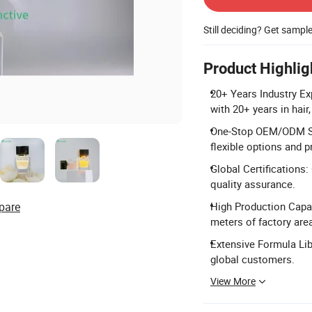
Still deciding? Get sampl
Product Highlig
20+ Years Industry E
with 20+ years in hair
One-Stop OEM/ODM Ser
flexible options and p
Global Certifications
quality assurance.
pare
High Production Capac
meters of factory are
Extensive Formula Lib
global customers.
View More