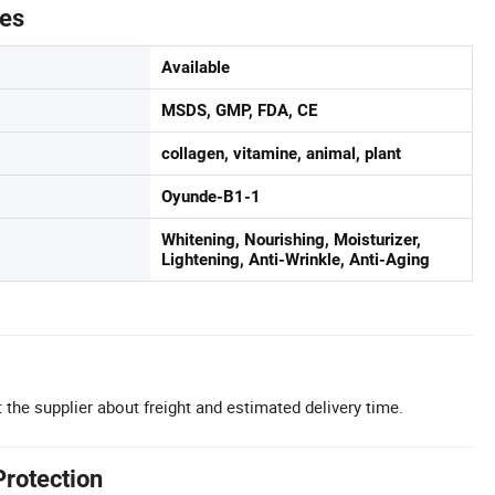
tes
Available
MSDS, GMP, FDA, CE
collagen, vitamine, animal, plant
Oyunde-B1-1
Whitening, Nourishing, Moisturizer,
Lightening, Anti-Wrinkle, Anti-Aging
 the supplier about freight and estimated delivery time.
Protection