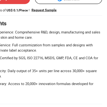
es of
!
Request Sample
US$ 0.1/Piece
hts
xperience: Comprehensive R&D, design, manufacturing and sales
, skin and home care.
vice: Full customization from samples and designs with
rivate label acceptance.
: Certified by SGS, ISO 22716, MSDS, GMP, FDA, CE and COA for
ity: Daily output of 35+ units per line across 30,000+ square
a.
rary: Access to 20,000+ innovation formulas developed for