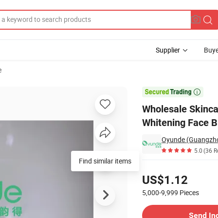
Supplier
Buye
e
d Essence Whitening Face Brighten Serum Skin Care Serum

Wholesale Skinc
Whitening Face B
Oyunde (Guangzhou
5.0
(36 R
Find similar items
Pricing
US$1.12
5,000-9,999
Pieces
Contact Supplier
Send In