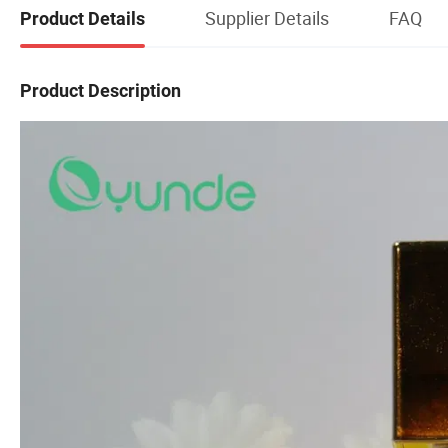
Supplier Details
FAQ
Product Details
Product Description