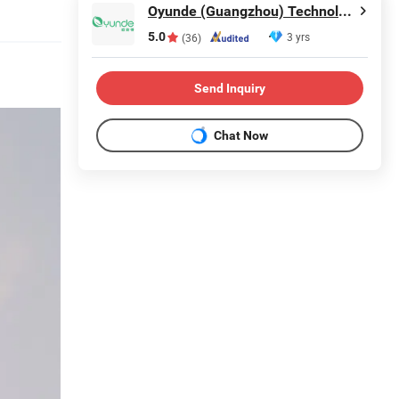
Oyunde (Guangzhou) Technology Co., Ltd.
5.0
3 yrs
(36)
Send Inquiry
Chat Now