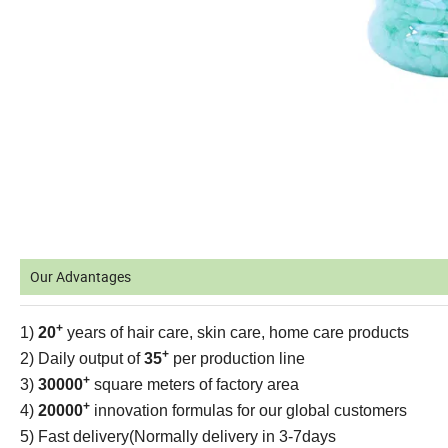
Our Advantages
+
1)
20
years of hair care, skin care, home care products
+
2) Daily output of
35
per production line
+
3)
30000
square meters of factory area
+
4)
20000
innovation formulas for our global customers
5) Fast delivery(Normally delivery in 3-7days