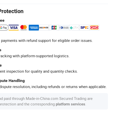
Protection
tee
 payments with refund support for eligible order issues.
s
racking with platform-supported logistics.
e
ent inspection for quality and quantity checks.
spute Handling
ispute resolution, including refunds or returns when applicable.
nd paid through Made-in-China.com Secured Trading are
 protection and the corresponding
.
platform services