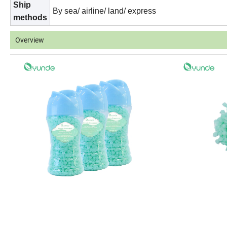
Ship
By sea/ airline/ land/ express
methods
Overview