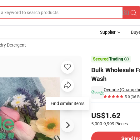
Supplier
Buye
dry Detergent
ood Smell When Wash

Bulk Wholesale F
Wash
Oyunde (Guangzhou
5.0
(36 R
Find similar items
Pricing
US$1.62
5,000-9,999
Pieces
Contact Supplier
Send In