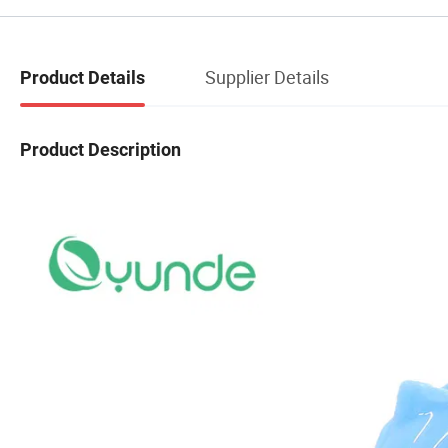
Supplier Details
Product Details
Product Description