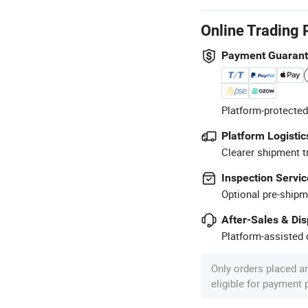
Online Trading 
Payment Guaran
Platform-protected
Platform Logistic
Clearer shipment t
Inspection Servic
Optional pre-shipm
After-Sales & Di
Platform-assisted d
Only orders placed a
eligible for payment