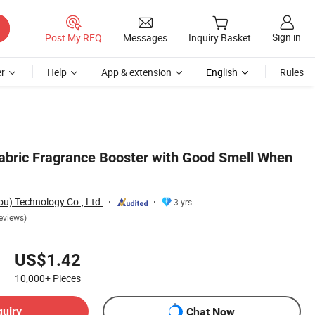
Sign in
Post My RFQ
Messages
Inquiry Basket
r
Help
App & extension
English
Rules
abric Fragrance Booster with Good Smell When
) Technology Co., Ltd.
3 yrs
eviews)
US$1.42
10,000+
Pieces
quiry
Chat Now