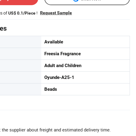
es of
!
Request Sample
US$ 0.1/Piece
tes
Available
Freesia Fragrance
Adult and Children
Oyunde-A25-1
Beads
 the supplier about freight and estimated delivery time.