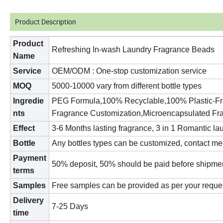
Product Description
Product
Refreshing In-wash Laundry Fragrance Beads
Name
S
ervice
OEM/ODM : One-stop customization service
MOQ
500
0
-
10
000 vary from different bottle types
Ingredie
PEG Formula,100% Recyclable,100% Plastic-Free
nts
Fragrance Customization,Microencapsulated Fr
Effect
3-6 Months lasting fragrance, 3 in 1 Romantic lau
Bottle
Any bottles types can be customized, contact me
Payment
50
% deposit,
50
% should be paid before shipme
terms
Samples
Free samples can be provided as per your reque
Delivery
7
-25 Days
time