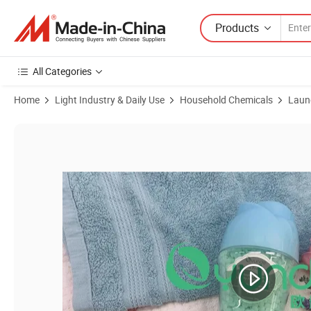
Products
All Categories
Home
Light Industry & Daily Use
Household Chemicals
Laun
Product Images of Bulk Wholesale Fabric Fragrance Booster with G