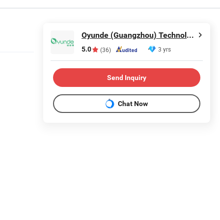
Oyunde (Guangzhou) Technology Co., Ltd.
5.0
3 yrs
(36)
Send Inquiry
Chat Now