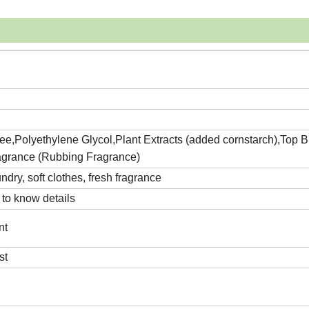
,Polyethylene Glycol,Plant Extracts (added cornstarch),Top 
agrance (Rubbing Fragrance)
ndry, soft clothes, fresh fragrance
 to know details
nt
st