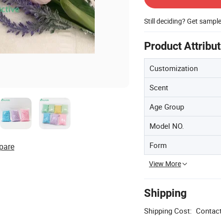
Still deciding? Get sampl
Product Attribu
Customization
Scent
Age Group
Model NO.
Form
pare
View More
Shipping
Shipping Cost:
Contact