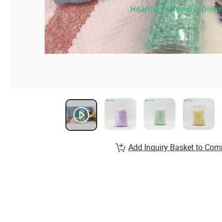
Add Inquiry Basket to Com