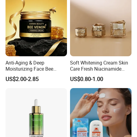
Tallow Balm
Anti-Aging & Deep
Soft Whitening Cream Skin
Moisturizing Face Bee
Care Fresh Niacinamide
Venom Facial Cream
Gentle Comfortable Face
US$2.00-2.85
US$0.80-1.00
Cream