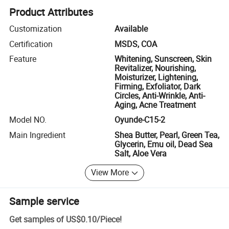
Product Attributes
Customization
Available
Certification
MSDS, COA
Feature
Whitening, Sunscreen, Skin
Revitalizer, Nourishing,
Moisturizer, Lightening,
Firming, Exfoliator, Dark
Circles, Anti-Wrinkle, Anti-
Aging, Acne Treatment
Model NO.
Oyunde-C15-2
Main Ingredient
Shea Butter, Pearl, Green Tea,
Glycerin, Emu oil, Dead Sea
Salt, Aloe Vera
View More
Sample service
Get samples of
US$0.10
/
Piece
!