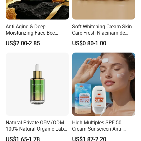
Continuous innovation is our core driving force,
We continue to develop new technologies and new
products to meet market demand.
Anti-Aging & Deep
Soft Whitening Cream Skin
Moisturizing Face Bee
Care Fresh Niacinamide
4.
Venom Facial Cream
Gentle Comfortable Face
US$2.00-2.85
US$0.80-1.00
Cream
Global Vision
We aim at the global market and are committed to
providing consumers in different regions with high-quality
products and services.
5.
Customer First
Customer satisfaction is our ultimate pursuit,
We focus on customer experience and provide thoughtful
Natural Private OEM/ODM
High Multiples SPF 50
100% Natural Organic Label
Cream Sunscreen Anti-
after-sales service.
Hair Growth Oil Serum
Aging & Hydrating Mineral
US$1.65-1.78
US$1.87-2.20