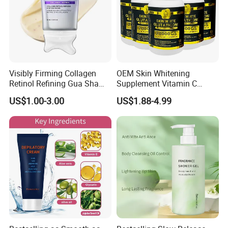
Visibly Firming Collagen
OEM Skin Whitening
Retinol Refining Gua Sha
Supplement Vitamin C
Cream
Capsule Anti Aging Skin
US$1.00-3.00
US$1.88-4.99
Glut Athione Collagen
Supplement