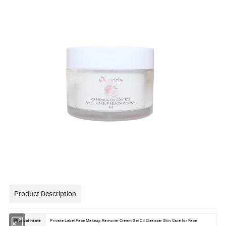
Product Description
Product name
Private Label Face Makeup Remover Cream Gel Oil Cleanser Skin Care for Face