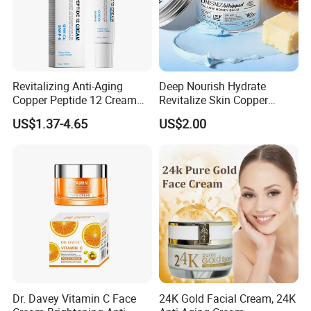
Revitalizing Anti-Aging
Deep Nourish Hydrate
Copper Peptide 12 Cream
Revitalize Skin Copper
for Youthful Skin
Peptide Honey Tallow
US$1.37-4.65
US$2.00
Cream
Dr. Davey Vitamin C Face
24K Gold Facial Cream, 24K