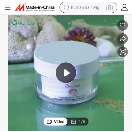
human hair wig
Gentle Cleanser, Peach Makeup Remover
electric scooter
basketball shoe
farm tractor
perfume
living room sofa
reagent
electric motorcycle
Video
1
/
6