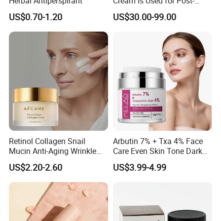
Herbal Antiperspirant
Cream Is Used for Post-
Microneedling Repair,
US$0.70-1.20
US$30.00-99.00
Providing Deep
Nourishment and
Accelerating The Skin's
Natural Healing.
Retinol Collagen Snail
Arbutin 7% + Txa 4% Face
Mucin Anti-Aging Wrinkle
Care Even Skin Tone Dark
Repair Cream
Spot Remover Whitening
US$2.20-2.60
US$3.99-4.99
Brightening Tranexamic
Acid Arbutin Cream Azelaic
Acid Cream