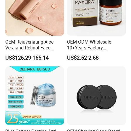
OEM Rejuvenating Aloe
OEM ODM Wholesale
Vera and Retinol Face
10+Years Factory
Cream with Collagen Bionic
Nourishing Glutathione
US$126.29-165.14
US$2.52-2.68
Technology
Whitening Cream for All
Skin Types