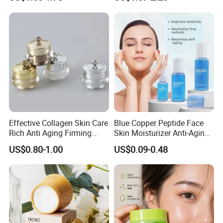
Rosemary Mint Scalp
Sun Block
Strengthening Organic Anti
Hair Loss Hair Growth
Serum
Effective Collagen Skin Care
Blue Copper Peptide Face
Rich Anti Aging Firming
Skin Moisturizer Anti-Aging
Rejuvenated Youthful Face
Firming Skincare Repair
US$0.80-1.00
US$0.09-0.48
Cream
Freeze-Dried Powder Set
Face Firming