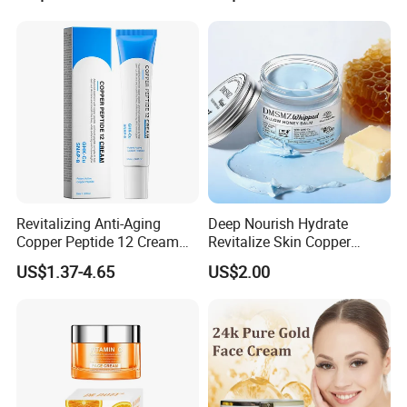
Revitalizing Anti-Aging
Deep Nourish Hydrate
Copper Peptide 12 Cream
Revitalize Skin Copper
for Youthful Skin
Peptide Honey Tallow
US$1.37-4.65
US$2.00
Cream