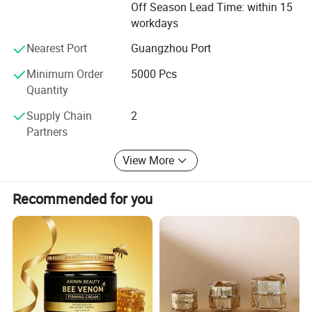
Off Season Lead Time: within 15
workdays
Environmental protection:
Nearest Port
Guangzhou Port
We attach importance to environmental protection,
Minimum Order
5000 Pcs
All products are made of environmentally friendly
Quantity
materials and production processes
Supply Chain
2
To reduce the impact on the environment.
Partners
2.
View More
Health
Recommended for you
We pay attention to the health of consumers, and our
products are strictly tested to ensure safety and
harmlessness.
3.
Innovation