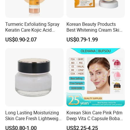
Turmeric Exfoliating Spray
Korean Beauty Products
Keratin Care Kojic Acid
Best Whitening Cream Skin
Turmeric
Care Vc Anti Aging Skin
US$0.90-2.07
US$0.79-1.99
Whitening Vitamin C Face
Cream
Long Lasting Moisturizing
Korean Skin Care Pink Pdrn
Skin Care Fresh Lightweight
Deep Vita C Capsule Boba
Hydrating Soft Face Cream
Cream Set
US$0.80-1.00
US$2.25-4.25