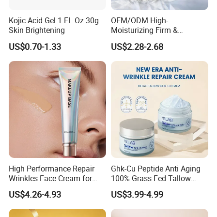
Kojic Acid Gel 1 FL Oz 30g
OEM/ODM High-
Skin Brightening
Moisturizing Firm &
Rejuvenate Haute Couture
US$0.70-1.33
US$2.28-2.68
Anti-Aging Luxury Caviar
Peptide Face Cream
High Performance Repair
Ghk-Cu Peptide Anti Aging
Wrinkles Face Cream for
100% Grass Fed Tallow
Long-Term Maintenance
Barrier Renewal Fine Line
US$4.26-4.93
US$3.99-4.99
Smoothing 50g Repair
Tallow Ghk-Cu Balm
Whipped Grass Fed Beef