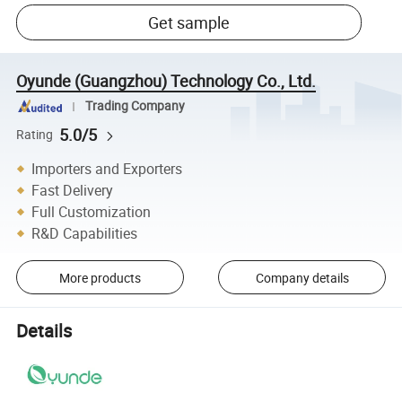
Get sample
Oyunde (Guangzhou) Technology Co., Ltd.
Trading Company
5.0/5
Rating
Importers and Exporters
Fast Delivery
Full Customization
R&D Capabilities
More products
Company details
Details