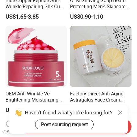
Blue Copper Peptide Anti-
OEM Shaving Soap Beard
Wrinkle Repairing Ghk-Cu
Protecting Men's Skincare
Beef Tallow Face Cream
Soap 150g Luxury Quality
US$1.65-3.85
US$0.90-1.10
OEM Anti-Wrinkle Vc
Factory Direct Anti-Aging
Brightening Moisturizing
Astragalus Face Cream
Korean Skincare
Astragalus Cream
US$2.20-3.60
US$0.20-0.21
Txa+Niacinamide Capsule
Haven't found what you're looking for?
Cream
Post sourcing request
Send Inquiry
Chat Now