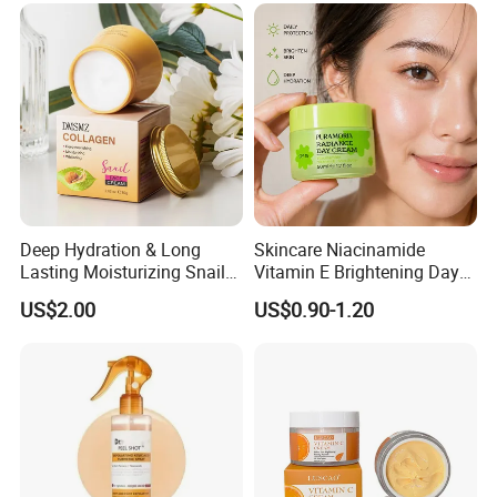
Deep Hydration & Long
Skincare Niacinamide
Lasting Moisturizing Snail
Vitamin E Brightening Day
Extract Face Cream
Cream Advanced Whitening
US$2.00
US$0.90-1.20
Face Cream SPF15