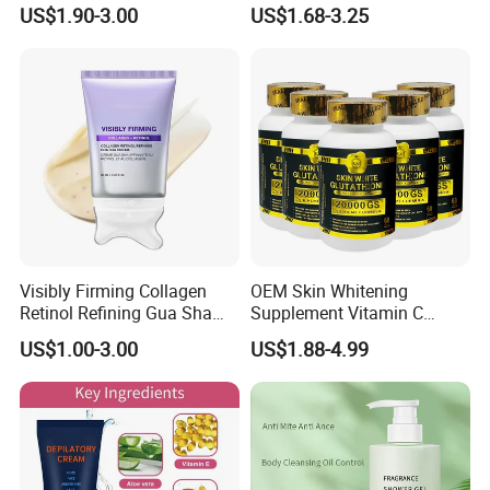
Smooth Repair Fades Fine
Removal Dark Spot
US$1.90-3.00
US$1.68-3.25
Lines
Corrector Face Cream
Treatment Cosmetic Skin
Care Beauty Products
Lightening Cosmetics
Remove
Visibly Firming Collagen
OEM Skin Whitening
Retinol Refining Gua Sha
Supplement Vitamin C
Cream
Capsule Anti Aging Skin
US$1.00-3.00
US$1.88-4.99
Glut Athione Collagen
Supplement