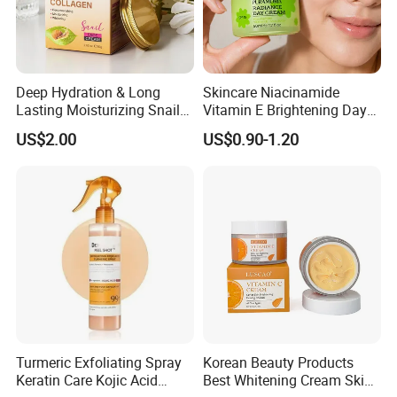
HOW TO USE?
Deep Hydration & Long
Skincare Niacinamide
Lasting Moisturizing Snail
Vitamin E Brightening Day
Extract Face Cream
Cream Advanced Whitening
US$2.00
US$0.90-1.20
Face Cream SPF15
Turmeric Exfoliating Spray
Korean Beauty Products
Keratin Care Kojic Acid
Best Whitening Cream Skin