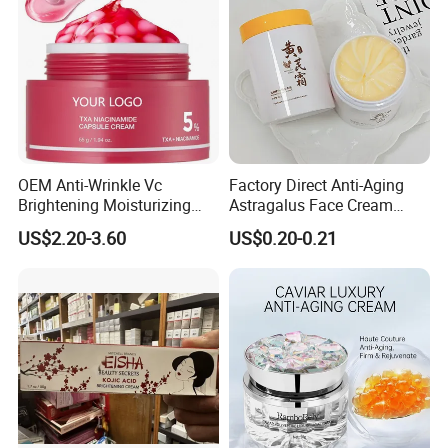
OEM Anti-Wrinkle Vc
Factory Direct Anti-Aging
Brightening Moisturizing
Astragalus Face Cream
Korean Skincare
Astragalus Cream
US$2.20-3.60
US$0.20-0.21
Txa+Niacinamide Capsule
Cream