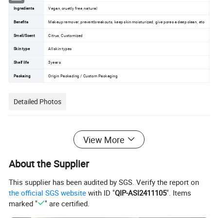
Ingredients
Vegan, cruetly free, natural
Benefits
Makeup remover, preventbreakouts, keep skin moisturized, give pores a deep clean, etc
Smell/Scent
Citrus, Customized
Skin type
All skin types
Shelf life
3years
Packaing
Origin Packading / Custom Packaging
Detailed Photos
View More
About the Supplier
This supplier has been audited by SGS. Verify the report on
the official SGS website
with ID "
QIP-ASI2411105
". Items
marked "
" are certified.