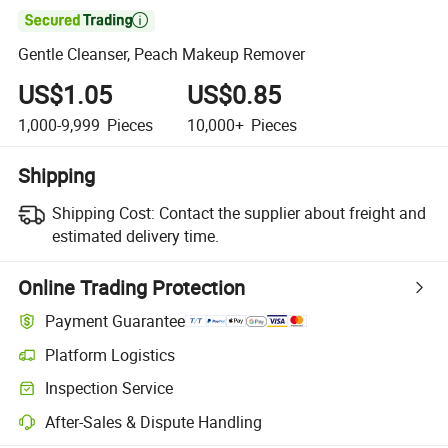

Gentle Cleanser, Peach Makeup Remover
US$1.05
US$0.85
1,000-9,999
Pieces
10,000+
Pieces
Shipping
Shipping Cost:
Contact the supplier about freight and
estimated delivery time.
Online Trading Protection
Payment Guarantee
Platform Logistics
Clearer shipment tracking with platform-supported logistics.
Inspection Service
Optional pre-shipment inspection for quality and quantity checks.
After-Sales & Dispute Handling
Platform-assisted dispute resolution, including refunds or returns whe