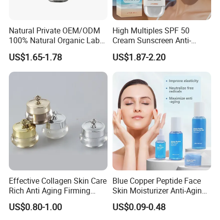
Natural Private OEM/ODM
High Multiples SPF 50
100% Natural Organic Label
Cream Sunscreen Anti-
Hair Growth Oil Serum
Aging & Hydrating Mineral
US$1.65-1.78
US$1.87-2.20
Rosemary Mint Scalp
Sun Block
Strengthening Organic Anti
Hair Loss Hair Growth
Serum
Effective Collagen Skin Care
Blue Copper Peptide Face
Rich Anti Aging Firming
Skin Moisturizer Anti-Aging
Rejuvenated Youthful Face
Firming Skincare Repair
US$0.80-1.00
US$0.09-0.48
Cream
Freeze-Dried Powder Set
Face Firming