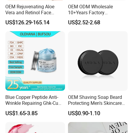
OEM Rejuvenating Aloe
OEM ODM Wholesale
2. Support custom package,
offer OEM ODM service.
Vera and Retinol Face
10+Years Factory
3. Having ours own packaging supply system can reduce your
Cream with Collagen Bionic
Nourishing Glutathione
US$126.29-165.14
US$2.52-2.68
cost.
Technology
Whitening Cream for All
Skin Types
4. Natural plant extracts, multi-component, multi-function,multi-
choice.
Blue Copper Peptide Anti-
OEM Shaving Soap Beard
Wrinkle Repairing Ghk-Cu
Protecting Men's Skincare
Beef Tallow Face Cream
Soap 150g Luxury Quality
US$1.65-3.85
US$0.90-1.10