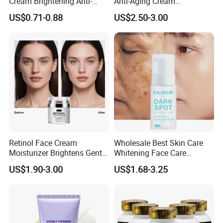
Cream Brightening Anti-
Anti-Aging Cream
Aging Deeply Moisturizing
Brightening Lightening
US$0.71-0.88
US$2.50-3.00
Rejuvenating Anti-Aging
Face Cream Small MOQ,
Custom Design Available
Retinol Face Cream
Wholesale Best Skin Care
Moisturizer Brightens Gentle
Whitening Face Care
Smooth Repair Fades Fine
Removal Dark Spot
US$1.90-3.00
US$1.68-3.25
Lines
Corrector Face Cream
Treatment Cosmetic Skin
Care Beauty Products
Lightening Cosmetics
Remove