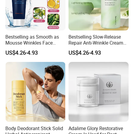
Bestselling as Smooth as
Bestselling Slow-Release
Mousse Wrinkles Face
Repair Anti-Wrinkle Cream
Cream for Daily Anti-Aging
for Daily Anti-Aging Care
US$4.26-4.93
US$4.26-4.93
Care
Body Deodorant Stick Solid
Adalime Glory Restorative