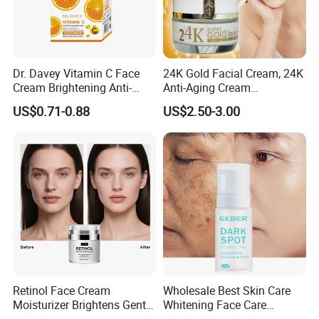
Dr. Davey Vitamin C Face
24K Gold Facial Cream, 24K
Cream Brightening Anti-
Anti-Aging Cream
Aging Deeply Moisturizing
Brightening Lightening
US$0.71-0.88
US$2.50-3.00
Rejuvenating Anti-Aging
Face Cream Small MOQ,
Custom Design Available
Retinol Face Cream
Wholesale Best Skin Care
Moisturizer Brightens Gentle
Whitening Face Care