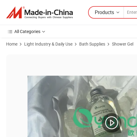
Products
All Categories
Home
Light Industry & Daily Use
Bath Supplies
Shower Gel
Product Images of Oyunde Shower Gel Body Wash Brightening Exfoli