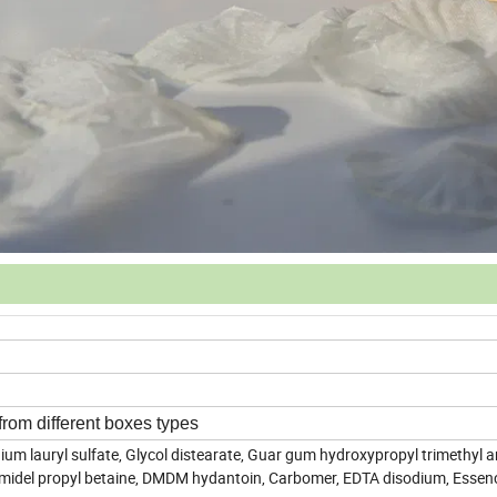
from different boxes types
um lauryl sulfate, Glycol distearate, Guar gum hydroxypropyl trimethy
amidel propyl betaine, DMDM hydantoin, Carbomer, EDTA disodium, Essenc