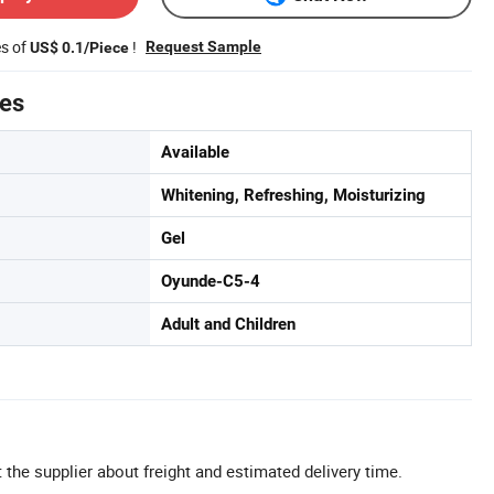
es of
!
Request Sample
US$ 0.1/Piece
tes
Available
Whitening, Refreshing, Moisturizing
Gel
Oyunde-C5-4
Adult and Children
 the supplier about freight and estimated delivery time.