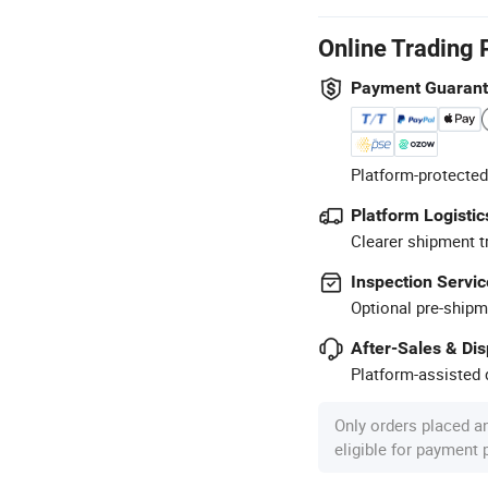
Online Trading 
Payment Guaran
Platform-protected
Platform Logistic
Clearer shipment t
Inspection Servic
Optional pre-shipm
After-Sales & Di
Platform-assisted d
Only orders placed a
eligible for payment