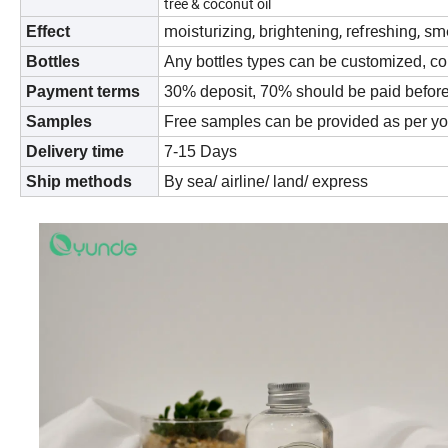
tree & coconut oil
moisturizing, brightening, refreshing, s
Effect
Bottles
Any bottles types can be customized, co
Payment terms
30% deposit, 70% should be paid befor
Samples
Free samples can be provided as per yo
Delivery time
7-15 Days
Ship methods
By sea/ airline/ land/ express