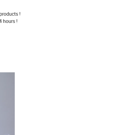
products !
4 hours !