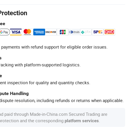
Protection
tee
 payments with refund support for eligible order issues.
s
racking with platform-supported logistics.
e
ent inspection for quality and quantity checks.
spute Handling
ispute resolution, including refunds or returns when applicable.
nd paid through Made-in-China.com Secured Trading are
 protection and the corresponding
.
platform services