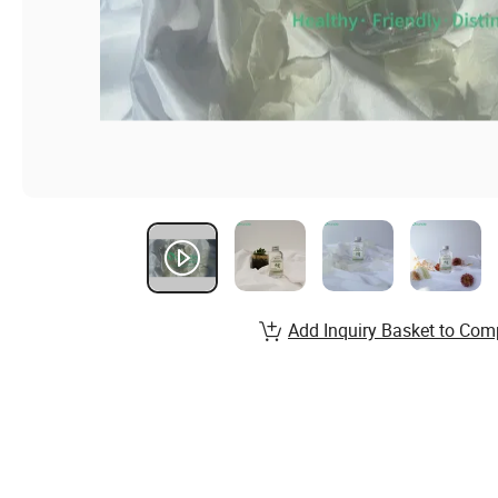
Add Inquiry Basket to Com