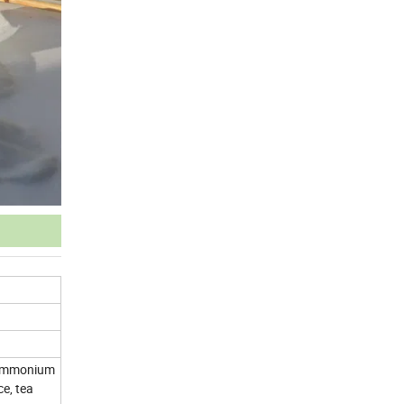
l ammonium
e, tea