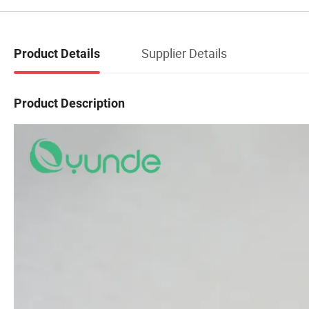
Supplier Details
Product Details
Product Description