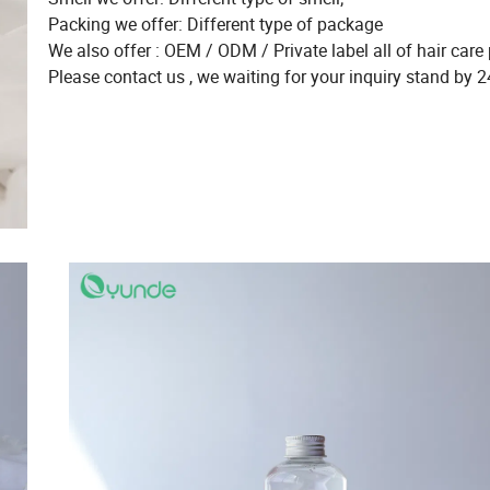
Packing we offer: Different type of package
We also offer : OEM / ODM / Private label all of hair care 
Please contact us , we waiting for your inquiry stand by 2