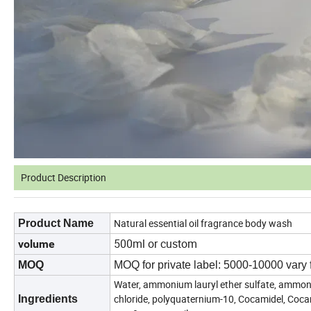
Product Description
Natural essential oil fragrance body wash
Product Name
500ml or custom
volume
MOQ
MOQ for private label: 5000-10000 vary 
Water, ammonium lauryl ether sulfate, ammoni
chloride, polyquaternium-10, Cocamidel, Coc
Ingredients