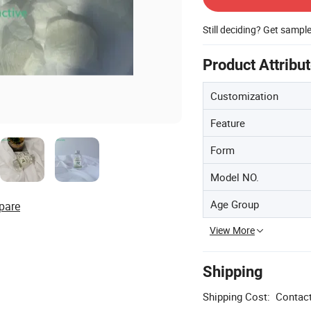
Still deciding? Get sampl
Product Attribu
Customization
Feature
Form
Model NO.
Age Group
pare
View More
Shipping
Shipping Cost:
Contact