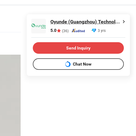
Oyunde (Guangzhou) Technology Co., Ltd.
5.0
3 yrs
(36)
Send Inquiry
Chat Now