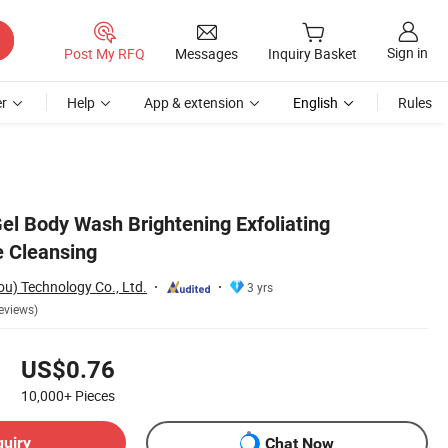
Sign in
Post My RFQ
Messages
Inquiry Basket
r
Help
App & extension
English
Rules
l Body Wash Brightening Exfoliating
 Cleansing
) Technology Co., Ltd.
3 yrs
eviews)
US$0.76
10,000+
Pieces
quiry
Chat Now