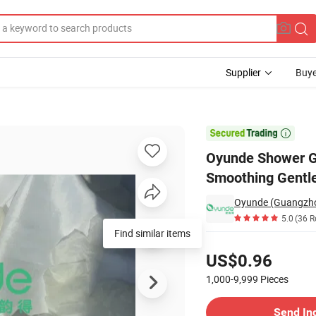
Supplier
Buye
ating Smoothing Gentle Cleansing

Oyunde Shower Ge
Smoothing Gentle
Oyunde (Guangzhou
5.0
(36 R
Find similar items
Pricing
US$0.96
1,000-9,999
Pieces
Contact Supplier
Send In