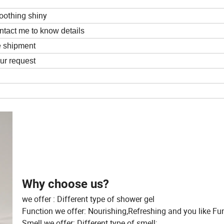
moothing shiny
ntact me to know details
e shipment
ur request
Why choose us?
we offer : Different type of shower gel
Function we offer: Nourishing,Refreshing and you like Fu
Smell we offer: Different type of smell;