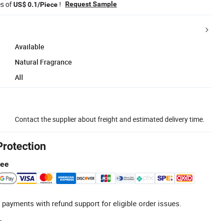
es of
!
Request Sample
US$ 0.1/Piece
Available
Natural Fragrance
All
Contact the supplier about freight and estimated delivery time.
Protection
tee
 payments with refund support for eligible order issues.