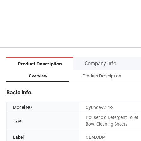
Company Info.
Product Description
Product Description
Overview
Basic Info.
Model NO.
Oyunde-A14-2
Household Detergent Toilet
Type
Bowl Cleaning Sheets
Label
OEM,ODM