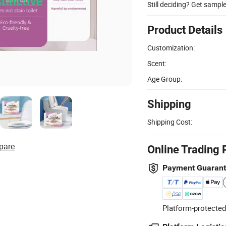
Still deciding? Get sampl
Product Details
Customization:
Scent:
Age Group:
Shipping
Shipping Cost:
pare
Online Trading 
Payment Guaran
Platform-protected