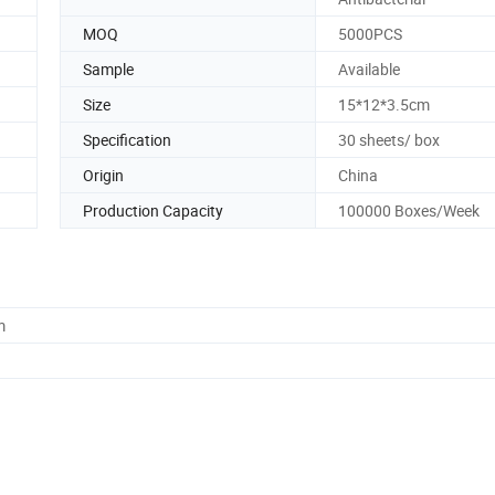
MOQ
5000PCS
Sample
Available
Size
15*12*3.5cm
Specification
30 sheets/ box
Origin
China
Production Capacity
100000 Boxes/Week
m