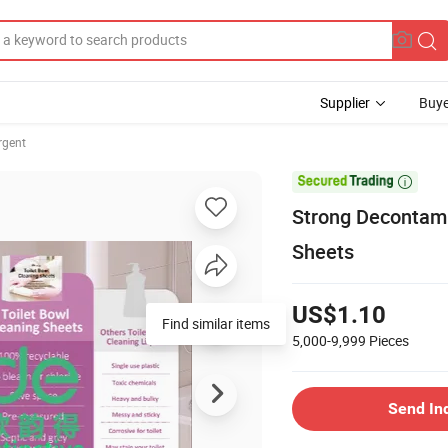
Supplier
Buye
rgent

Strong Decontam
Sheets
US$1.10
Find similar items
5,000-9,999
Pieces
Send In