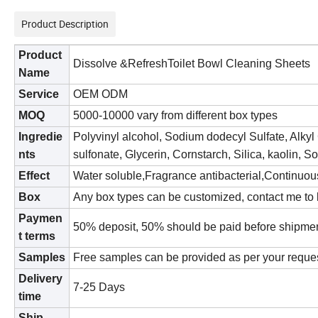
Product Description
Product
Dissolve &RefreshToilet Bowl Cleaning Sheets
Name
S
ervice
OEM ODM
MOQ
500
0
-
10
000 vary from different b
ox
types
Ingredie
Polyvinyl alcohol, Sodium dodecyl Sulfate, Alky
nts
sulfonate, Glycerin, Cornstarch, Silica, kaolin, S
Effect
Water soluble,Fragrance antibacterial,Continuo
B
ox
Any bo
x
types can be customized, contact me to 
Paymen
50
% deposit,
50
% should be paid before shipme
t terms
Samples
Free samples can be provided as per your reque
Delivery
7
-25 Days
time
Ship