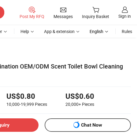
Sign in
Post My RFQ
Messages
Inquiry Basket
r
Help
App & extension
English
Rules
ination OEM/ODM Scent Toilet Bowl Cleaning
US$0.80
US$0.60
10,000-19,999
Pieces
20,000+
Pieces
quiry
Chat Now