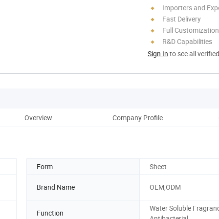
Importers and Exp
Fast Delivery
Full Customization
R&D Capabilities
Sign In
to see all verifie
Overview
Company Profile
Form
Sheet
Brand Name
OEM,ODM
Water Soluble Fragran
Function
Antibacterial