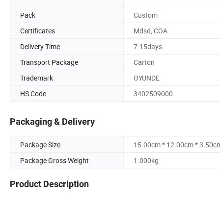
Pack
Custom
Certificates
Mdsd, COA
Delivery Time
7-15days
Transport Package
Carton
Trademark
OYUNDE
HS Code
3402509000
Packaging & Delivery
Package Size
15.00cm * 12.00cm * 3.50c
Package Gross Weight
1.000kg
Product Description