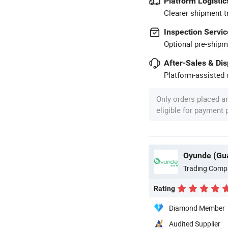
Platform Logistic
Clearer shipment t
Inspection Servic
Optional pre-shipm
After-Sales & Di
Platform-assisted d
Only orders placed a
eligible for payment
Oyunde (Gua
Trading Comp
Rating
Diamond Member
Audited Supplier