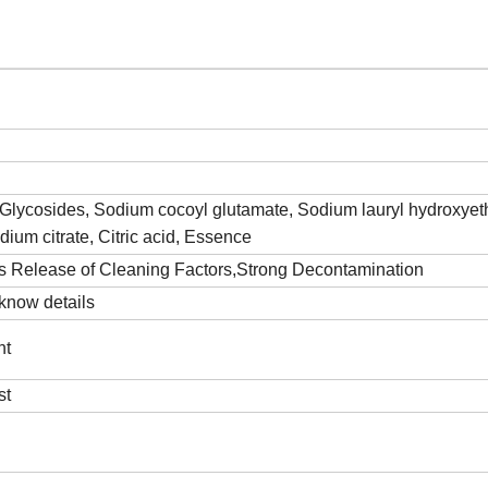
l Glycosides, Sodium cocoyl glutamate, Sodium lauryl hydroxyet
odium citrate, Citric acid, Essence
us Release of Cleaning Factors,Strong Decontamination
know details
nt
st