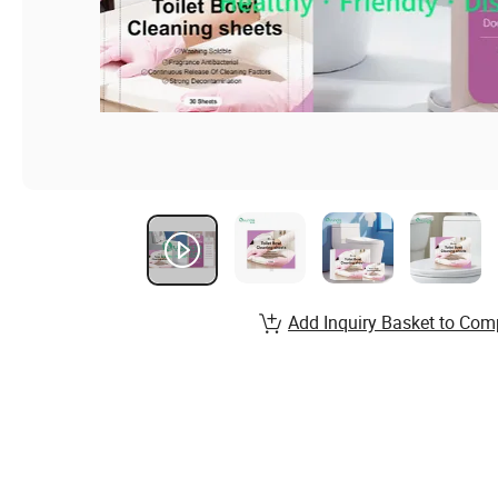
Add Inquiry Basket to Com