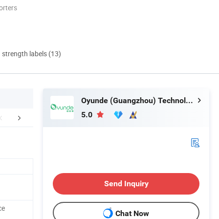
orters
d strength labels (13)
Oyunde (Guangzhou) Technology Co., Ltd.
5.0
Certifications
FAQ
Send Inquiry
ce
Chat Now