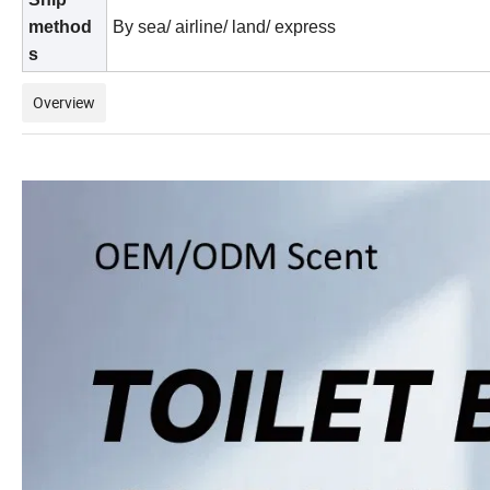
method
By sea/ airline/ land/ express
s
Overview