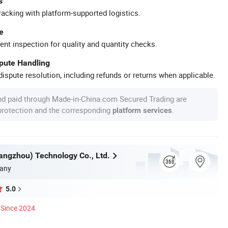
s
racking with platform-supported logistics.
e
ent inspection for quality and quantity checks.
spute Handling
ispute resolution, including refunds or returns when applicable.
nd paid through Made-in-China.com Secured Trading are
 protection and the corresponding
.
platform services
ngzhou) Technology Co., Ltd.
any
5.0
Since 2024