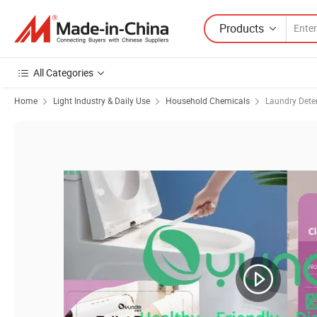
Products
All Categories
Home
Light Industry & Daily Use
Household Chemicals
Laundry Dete