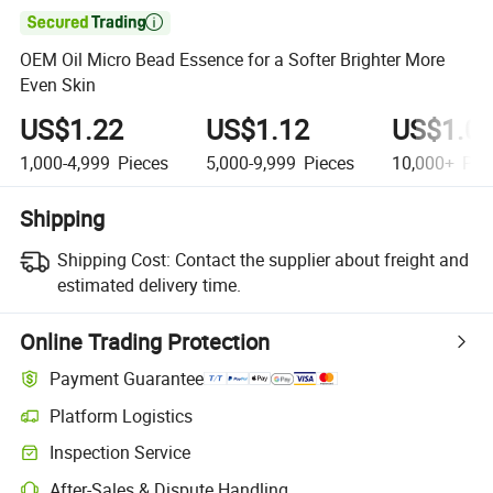

OEM Oil Micro Bead Essence for a Softer Brighter More
Even Skin
US$1.22
US$1.12
US$1.0
1,000-4,999
Pieces
5,000-9,999
Pieces
10,000+
Pie
Shipping
Shipping Cost:
Contact the supplier about freight and
estimated delivery time.
Online Trading Protection
Payment Guarantee
Platform Logistics
Inspection Service
After-Sales & Dispute Handling