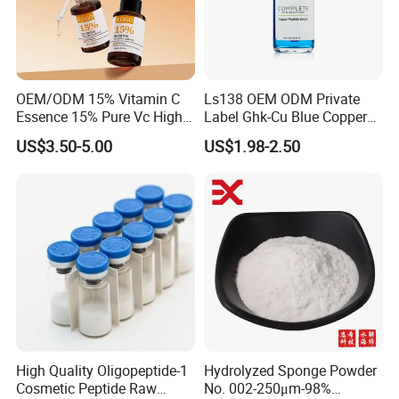
OEM/ODM 15% Vitamin C
Ls138 OEM ODM Private
Essence 15% Pure Vc High
Label Ghk-Cu Blue Copper
Anti-Oxidant Lighten Dark
Peptide Serum Hyaluronate
US$3.50-5.00
US$1.98-2.50
Spots Improve Dullness
Anti-Aging
High Quality Oligopeptide-1
Hydrolyzed Sponge Powder
Cosmetic Peptide Raw
No. 002-250μm-98%