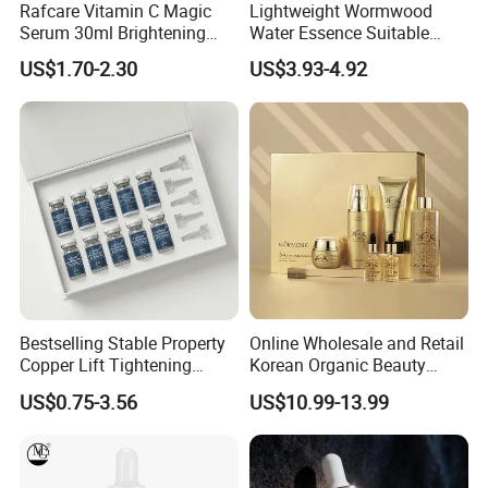
Rafcare Vitamin C Magic
Lightweight Wormwood
Serum 30ml Brightening
Water Essence Suitable
Facial Serum Face Serum
Essence for Sensitive and
US$1.70-2.30
US$3.93-4.92
Hydrating Anti-Aging
Acne Prone Skin
Wrinkle Reduction Dark
Spot Repair for Body
Bestselling Stable Property
Online Wholesale and Retail
Copper Lift Tightening
Korean Organic Beauty
Peptide Lyophilized Gelatin
Whitening Face Brightening
US$0.75-3.56
US$10.99-13.99
Powder for Facial Treatment
Product Facial 24K Gold
Anti-Aging Cream Serum
Skin Care Set