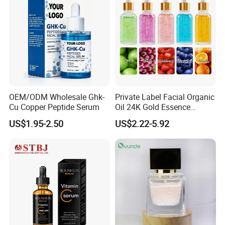
OEM/ODM Wholesale Ghk-
Private Label Facial Organic
Cu Copper Peptide Serum
Oil 24K Gold Essence
Repairs Fine Pores Essence
US$1.95-2.50
US$2.22-5.92