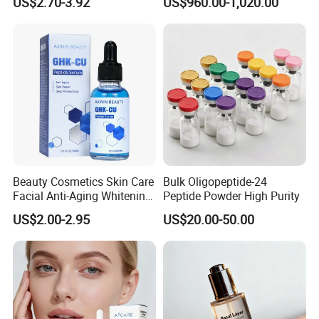
US$2.70-3.92
US$960.00-1,020.00
Copper Peptide Face Cream
of Cosmetic for Skin
Care/Body Care/Anti-
Aging/Anti-Wrinkle/Acne
Beauty Cosmetics Skin Care
Bulk Oligopeptide-24
Facial Anti-Aging Whitening
Peptide Powder High Purity
Niacinamide Ghk-Cu
US$2.00-2.95
US$20.00-50.00
Peptide Serum