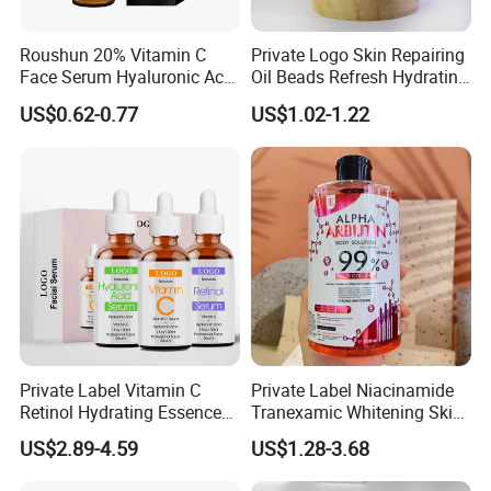
Roushun 20% Vitamin C
Private Logo Skin Repairing
Face Serum Hyaluronic Acid
Oil Beads Refresh Hydrating
Professional Anti-Aging
Soothing Facial Serum
US$0.62-0.77
US$1.02-1.22
Brightening Serum
Private Label Vitamin C
Private Label Niacinamide
Retinol Hydrating Essence
Tranexamic Whitening Skin
Hyaluronic Acid Face Serum
Care Brightening Alpha
US$2.89-4.59
US$1.28-3.68
Set Anti-Wrinkle Whitening
Arbutin Body Serum
Skin Care Set