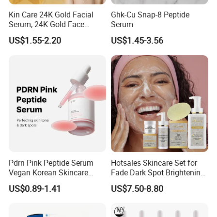
Kin Care 24K Gold Facial
Ghk-Cu Snap-8 Peptide
Serum, 24K Gold Face
Serum
Serum, Private Label
US$1.55-2.20
US$1.45-3.56
Organic Pure Gold
Whitening Glow Anti Wrinkle
Anti-Acne Anti-Aging Repair
Pdrn Pink Peptide Serum
Hotsales Skincare Set for
Vegan Korean Skincare
Fade Dark Spot Brightening
Dark Spot Correction Face
Skin Exfoliation Anti-Aging
US$0.89-1.41
US$7.50-8.80
Serum