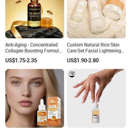
Anti-Aging - Concentrated
Custom Natural Rice Skin
Collagen Boosting Formula
Care Set Facial Lightening
30ml Bee Venom Firming
Cream Face Toner Anti
US$1.75-2.35
US$1.90-2.80
Serum
Aging Face Serum Personal
Skincare Set