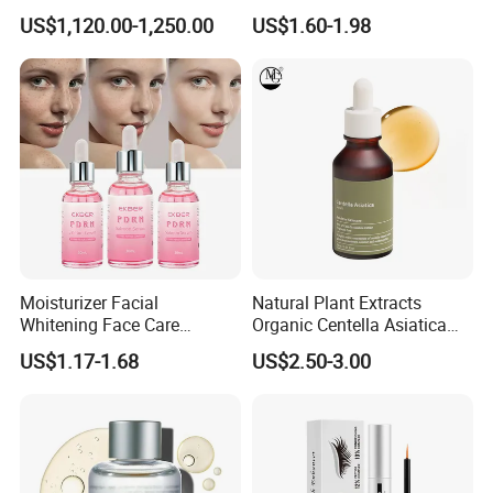
330μm-99% Spicule for Skin
Youthful Skin Custom
US$1,120.00-1,250.00
US$1.60-1.98
Care/Anti-
OEM/ODM
Wrinkle/Whitening
Moisturizer Facial
Natural Plant Extracts
Whitening Face Care
Organic Centella Asiatica
Niacinamide Pdrn Bio
Essence Soothing Essence
US$1.17-1.68
US$2.50-3.00
Peptides Salmon Source
Serum