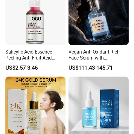
Salicylic Acid Essence
Vegan Anti-Oxidant Rich
Peeling Anti Fruit Acid
Face Serum with
Essence Skin Repairing
Pomegranate Extract and
US$2.57-3.46
US$111.43-145.71
Face Essence
Resveratrol
FAQ