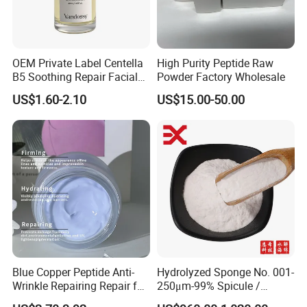
OEM Private Label Centella
High Purity Peptide Raw
B5 Soothing Repair Facial
Powder Factory Wholesale
Serum
US$1.60-2.10
US$15.00-50.00
Blue Copper Peptide Anti-
Hydrolyzed Sponge No. 001-
Wrinkle Repairing Repair for
250μm-99% Spicule /
Face Care Tallow Ghk-Cu
Microneedle Raw Material