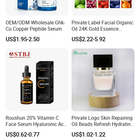
OEM/ODM Wholesale Ghk-
Private Label Facial Organic
Cu Copper Peptide Serum
Oil 24K Gold Essence
Repairs Fine Pores Essence
US$1.95-2.50
US$2.22-5.92
Roushun 20% Vitamin C
Private Logo Skin Repairing
Face Serum Hyaluronic Acid
Oil Beads Refresh Hydrating
Professional Anti-Aging
Soothing Facial Serum
US$0.62-0.77
US$1.02-1.22
Brightening Serum