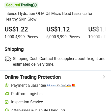

Intense Hydration OEM Oil Micro Bead Essence for
Healthy Skin Glow
US$1.22
US$1.12
US$1.0
1,000-4,999
Pieces
5,000-9,999
Pieces
10,000+
Pie
Shipping
Shipping Cost:
Contact the supplier about freight and
estimated delivery time.
Online Trading Protection
Payment Guarantee
Platform Logistics
Clearer shipment tracking with platform-supported logistics.
Inspection Service
Optional pre-shipment inspection for quality and quantity checks.
After-Sales & Dispute Handling