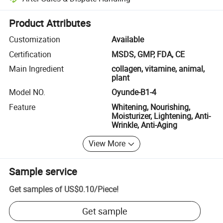
Platform-assisted dispute resolution, including refunds or returns whe
Product Attributes
Customization
Available
Certification
MSDS, GMP, FDA, CE
Main Ingredient
collagen, vitamine, animal,
plant
Model NO.
Oyunde-B1-4
Feature
Whitening, Nourishing,
Moisturizer, Lightening, Anti-
Wrinkle, Anti-Aging
View More
Sample service
Get samples of
US$0.10
/
Piece
!
Get sample