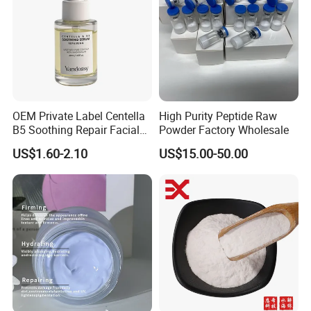
OEM Private Label Centella
High Purity Peptide Raw
B5 Soothing Repair Facial
Powder Factory Wholesale
Serum
US$1.60-2.10
US$15.00-50.00