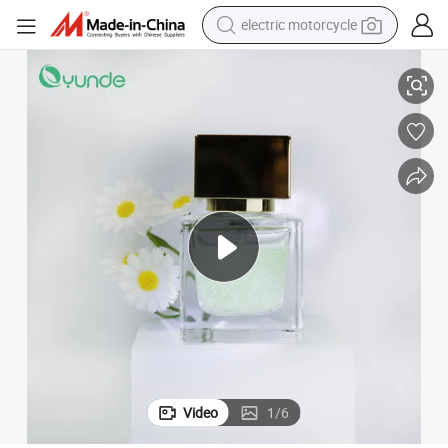
electric motorcycle
Intense Hydration OEM Oil Micro Bead Essence for Healthy Skin Glow
crawler excavator
farm tractor
racing motorcycle
human hair wig
basketball shoe
electric car
tshirt
Video
1
/
6