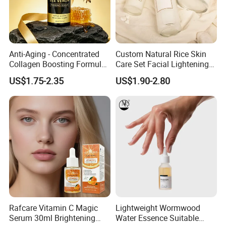
Anti-Aging - Concentrated
Custom Natural Rice Skin
Collagen Boosting Formula
Care Set Facial Lightening
30ml Bee Venom Firming
Cream Face Toner Anti
US$1.75-2.35
US$1.90-2.80
Serum
Aging Face Serum Personal
Skincare Set
Rafcare Vitamin C Magic
Lightweight Wormwood
Serum 30ml Brightening
Water Essence Suitable