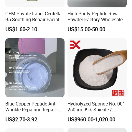
OEM Private Label Centella
High Purity Peptide Raw
B5 Soothing Repair Facial
Powder Factory Wholesale
Serum
US$1.60-2.10
US$15.00-50.00
Company Profile
Oyunde Guangzhou Technology Co., Ltd
.
is
a comprehensive enterprise integrating
R&D, design, manufacturing and sales with 20+
years OEM/ODM/OBM experience in hair care, skin care
Blue Copper Peptide Anti-
Hydrolyzed Sponge No. 001-
and home care fields etc. So far, we have been certified by
Wrinkle Repairing Repair for
250μm-99% Spicule /
SGS, ISO 22716, etc.
Since established, we have
Face Care Tallow Ghk-Cu
Microneedle Raw Material
US$2.70-3.92
US$960.00-1,020.00
Copper Peptide Face Cream
of Cosmetic for Skin
cooperated with America, Europe, Australia, Asia, the
Care/Body Care/Anti-
Middle East and other countries etc.
Our
professional