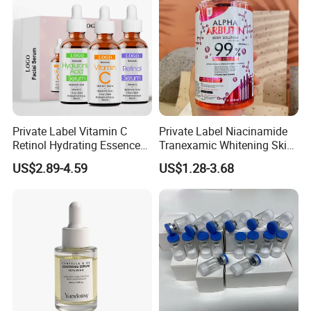
Private Label Vitamin C
Private Label Niacinamide
Retinol Hydrating Essence
Tranexamic Whitening Skin
Hyaluronic Acid Face Serum
Care Brightening Alpha
US$2.89-4.59
US$1.28-3.68
Set Anti-Wrinkle Whitening
Arbutin Body Serum
Skin Care Set