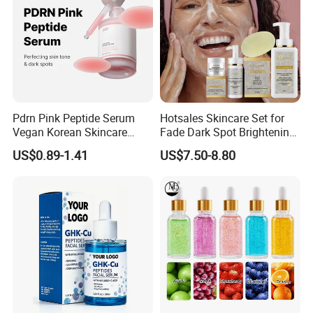
Pdrn Pink Peptide Serum
Hotsales Skincare Set for
Vegan Korean Skincare
Fade Dark Spot Brightening
Dark Spot Correction Face
Skin Exfoliation Anti-Aging
US$0.89-1.41
US$7.50-8.80
Serum