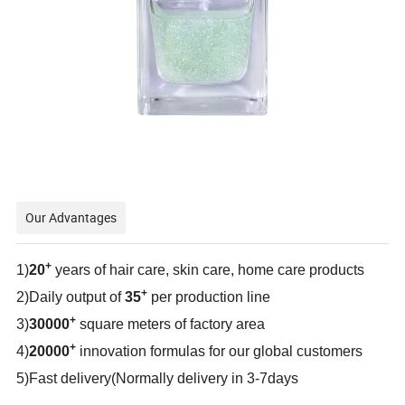
Our Advantages
+
1)
20
years of hair care, skin care, home care products
+
2)Daily output of
35
per production line
+
3)
30000
square meters of factory area
+
4)
20000
innovation formulas for our global customers
5)Fast delivery(Normally delivery in 3-7days