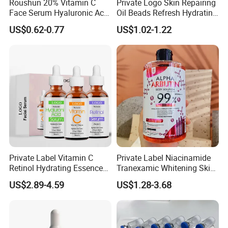
Roushun 20% Vitamin C
Private Logo Skin Repairing
Face Serum Hyaluronic Acid
Oil Beads Refresh Hydrating
Professional Anti-Aging
Soothing Facial Serum
US$0.62-0.77
US$1.02-1.22
Brightening Serum
Private Label Vitamin C
Private Label Niacinamide
Retinol Hydrating Essence
Tranexamic Whitening Skin
Hyaluronic Acid Face Serum
Care Brightening Alpha
US$2.89-4.59
US$1.28-3.68
Set Anti-Wrinkle Whitening
Arbutin Body Serum
Skin Care Set