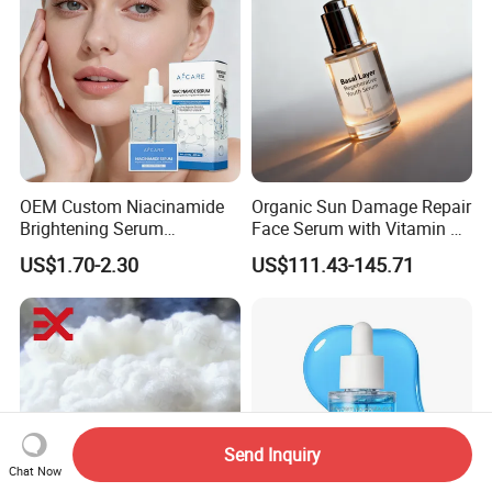
OEM Custom Niacinamide
Organic Sun Damage Repair
Brightening Serum
Face Serum with Vitamin E
Hydrating Skin Barrier
and Ferulic Acid
US$1.70-2.30
US$111.43-145.71
Repair Facial Serum
Send Inquiry
Chat Now