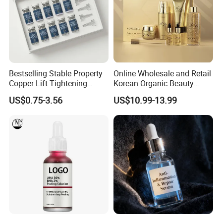
Bestselling Stable Property
Online Wholesale and Retail
Copper Lift Tightening
Korean Organic Beauty
Peptide Lyophilized Gelatin
Whitening Face Brightening
US$0.75-3.56
US$10.99-13.99
Powder for Facial Treatment
Product Facial 24K Gold
Anti-Aging Cream Serum
Skin Care Set