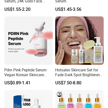
Serum, 24K Gold Face
Serum
Serum, Private Label
US$1.55-2.20
US$1.45-3.56
Organic Pure Gold
Whitening Glow Anti Wrinkle
Anti-Acne Anti-Aging Repair
Pdrn Pink Peptide Serum
Hotsales Skincare Set for
Vegan Korean Skincare
Fade Dark Spot Brightening
Dark Spot Correction Face
Skin Exfoliation Anti-Aging
US$0.89-1.41
US$7.50-8.80
Serum