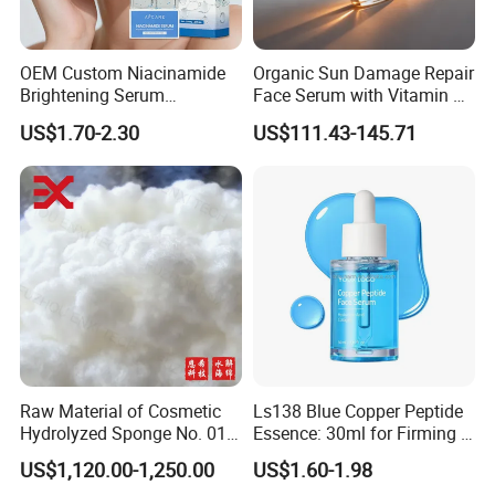
OEM Custom Niacinamide
Organic Sun Damage Repair
Brightening Serum
Face Serum with Vitamin E
Hydrating Skin Barrier
and Ferulic Acid
US$1.70-2.30
US$111.43-145.71
Repair Facial Serum
Raw Material of Cosmetic
Ls138 Blue Copper Peptide
Hydrolyzed Sponge No. 010-
Essence: 30ml for Firming &
330μm-99% Spicule for Skin
Youthful Skin Custom
US$1,120.00-1,250.00
US$1.60-1.98
Care/Anti-
OEM/ODM