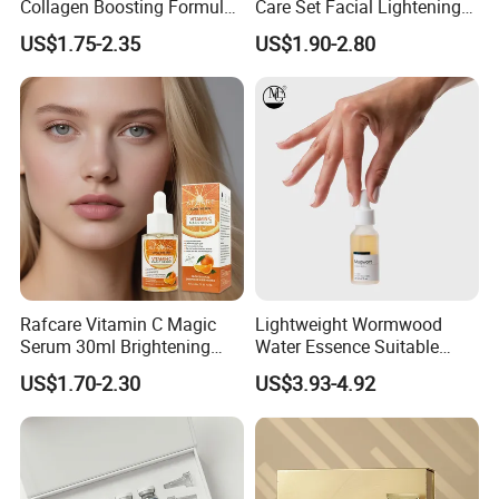
Collagen Boosting Formula
Care Set Facial Lightening
30ml Bee Venom Firming
Cream Face Toner Anti
US$1.75-2.35
US$1.90-2.80
Serum
Aging Face Serum Personal
Skincare Set
Rafcare Vitamin C Magic
Lightweight Wormwood
Serum 30ml Brightening
Water Essence Suitable
Facial Serum Face Serum
Essence for Sensitive and
US$1.70-2.30
US$3.93-4.92
Hydrating Anti-Aging
Acne Prone Skin
Wrinkle Reduction Dark
Spot Repair for Body