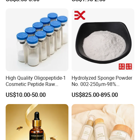
Spots Improve Dullness
Anti-Aging
High Quality Oligopeptide-1
Hydrolyzed Sponge Powder
Cosmetic Peptide Raw
No. 002-250μm-98%
Material
Spicule/Microneedle for
US$10.00-50.00
US$825.00-895.00
Skin Care/Body
Care/Whitening/Anti-
Wrinkle