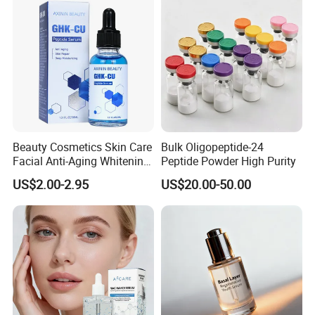
Aging/Anti-Wrinkle/Acne
R&D team provides ODM and OEM services, offering one-
stop solutions for our clients. We have helped many
clients achieve industry-leading positions.
Certifications
Beauty Cosmetics Skin Care
Bulk Oligopeptide-24
Facial Anti-Aging Whitening
Peptide Powder High Purity
Niacinamide Ghk-Cu
US$2.00-2.95
US$20.00-50.00
Peptide Serum