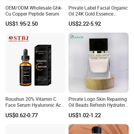
OEM/ODM Wholesale Ghk-
Private Label Facial Organic
Cu Copper Peptide Serum
Oil 24K Gold Essence
Repairs Fine Pores Essence
US$1.95-2.50
US$2.22-5.92
Roushun 20% Vitamin C
Private Logo Skin Repairing
Face Serum Hyaluronic Acid
Oil Beads Refresh Hydrating
Professional Anti-Aging
Soothing Facial Serum
US$0.62-0.77
US$1.02-1.22
Brightening Serum