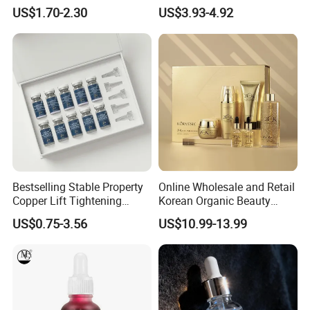
Facial Serum Face Serum
Essence for Sensitive and
US$1.70-2.30
US$3.93-4.92
Hydrating Anti-Aging
Acne Prone Skin
Wrinkle Reduction Dark
Spot Repair for Body
Bestselling Stable Property
Online Wholesale and Retail
Copper Lift Tightening
Korean Organic Beauty
Peptide Lyophilized Gelatin
Whitening Face Brightening
US$0.75-3.56
US$10.99-13.99
Powder for Facial Treatment
Product Facial 24K Gold
Anti-Aging Cream Serum
Skin Care Set