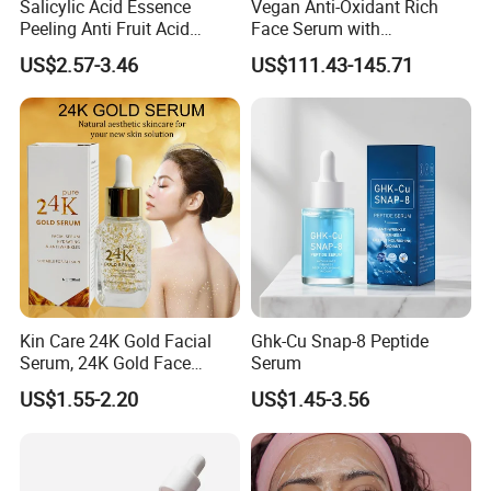
Salicylic Acid Essence
Vegan Anti-Oxidant Rich
Peeling Anti Fruit Acid
Face Serum with
Essence Skin Repairing
Pomegranate Extract and
US$2.57-3.46
US$111.43-145.71
Face Essence
Resveratrol
Kin Care 24K Gold Facial
Ghk-Cu Snap-8 Peptide
Serum, 24K Gold Face
Serum
Serum, Private Label
US$1.55-2.20
US$1.45-3.56
Organic Pure Gold
Whitening Glow Anti Wrinkle
Anti-Acne Anti-Aging Repair