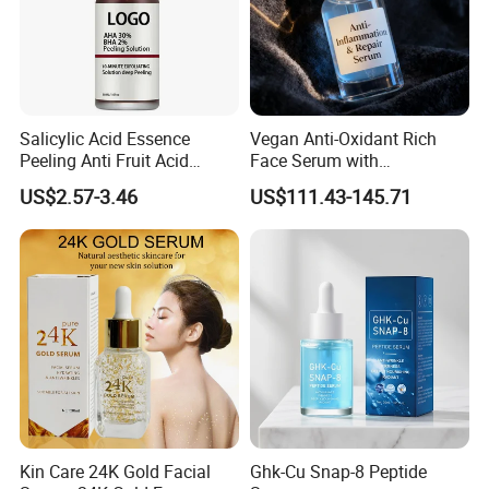
Salicylic Acid Essence
Vegan Anti-Oxidant Rich
Peeling Anti Fruit Acid
Face Serum with
Essence Skin Repairing
Pomegranate Extract and
US$2.57-3.46
US$111.43-145.71
Face Essence
Resveratrol
Kin Care 24K Gold Facial
Ghk-Cu Snap-8 Peptide