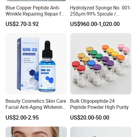
Blue Copper Peptide Anti-
Hydrolyzed Sponge No. 001-
Wrinkle Repairing Repair for
250μm-99% Spicule /
Face Care Tallow Ghk-Cu
Microneedle Raw Material
US$2.70-3.92
US$960.00-1,020.00
Copper Peptide Face Cream
of Cosmetic for Skin
Care/Body Care/Anti-
Aging/Anti-Wrinkle/Acne
Beauty Cosmetics Skin Care
Bulk Oligopeptide-24
Facial Anti-Aging Whitening
Peptide Powder High Purity
Niacinamide Ghk-Cu
US$2.00-2.95
US$20.00-50.00
Peptide Serum