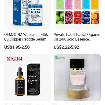
OEM/ODM Wholesale Ghk-
Private Label Facial Organic
Cu Copper Peptide Serum
Oil 24K Gold Essence
Repairs Fine Pores Essence
US$1.95-2.50
US$2.22-5.92