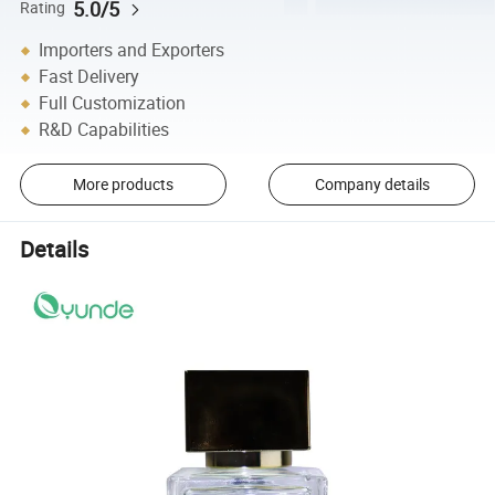
5.0/5
Rating
Importers and Exporters
Fast Delivery
Full Customization
R&D Capabilities
More products
Company details
Details