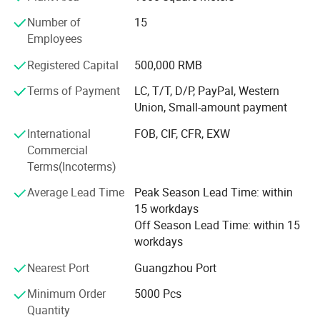
Oyunde's mission is to promote a green lifestyle and
Number of
15
improve people's health by providing high-quality
Overview
Employees
environmentally friendly products. We are committed to
innovation and sustainable development to create a better
Registered Capital
500,000 RMB
life for our customers. ### Vision: Our vision is to become
Terms of Payment
LC, T/T, D/P, PayPal, Western
a leading global supplier of environmental protection and
Union, Small-amount payment
health products. Through continuous innovation and
development, we hope to lead industry standards, become
International
FOB, CIF, CFR, EXW
a brand trusted by consumers, and promote the process of
Commercial
global sustainable development.
Terms(Incoterms)
Values
Average Lead Time
Peak Season Lead Time: within
15 workdays
1.
Off Season Lead Time: within 15
workdays
Environmental protection:
Nearest Port
Guangzhou Port
We attach importance to environmental protection,
Minimum Order
5000 Pcs
All products are made of environmentally friendly
Quantity
materials and production processes