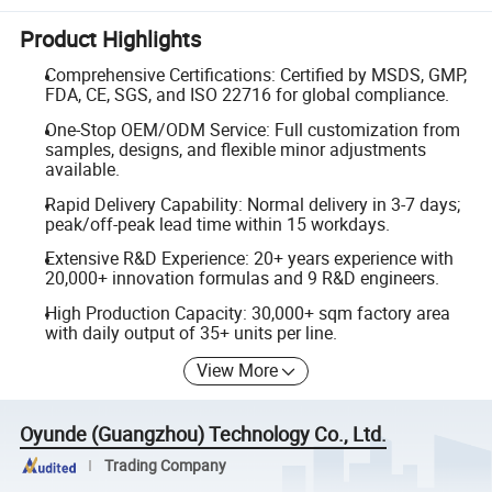
Product Highlights
Comprehensive Certifications: Certified by MSDS, GMP,
FDA, CE, SGS, and ISO 22716 for global compliance.
One-Stop OEM/ODM Service: Full customization from
samples, designs, and flexible minor adjustments
available.
Rapid Delivery Capability: Normal delivery in 3-7 days;
peak/off-peak lead time within 15 workdays.
Extensive R&D Experience: 20+ years experience with
20,000+ innovation formulas and 9 R&D engineers.
High Production Capacity: 30,000+ sqm factory area
with daily output of 35+ units per line.
View More
Oyunde (Guangzhou) Technology Co., Ltd.
Trading Company