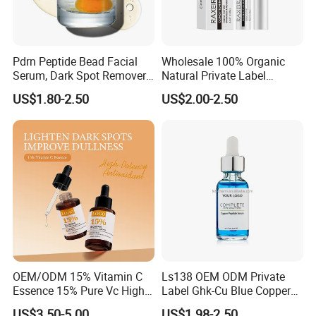
Pdrn Peptide Bead Facial
Wholesale 100% Organic
Serum, Dark Spot Remover
Natural Private Label
Face Serum, Anti Aging
Eyelash Extension Lash
US$1.80-2.50
US$2.00-2.50
Firming Lifting Serum, Deep
Growth Serum
Hydrating Brightening Skin
Care Product
FAQ
OEM/ODM 15% Vitamin C
Ls138 OEM ODM Private
Essence 15% Pure Vc High
Label Ghk-Cu Blue Copper
Anti-Oxidant Lighten Dark
Peptide Serum Hyaluronate
US$3.50-5.00
US$1.98-2.50